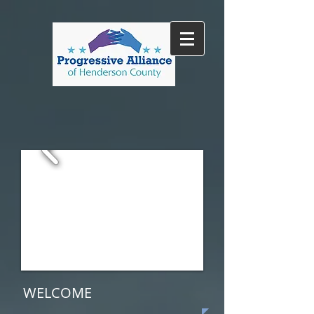
WELCOME